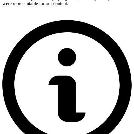
were more suitable for our content.