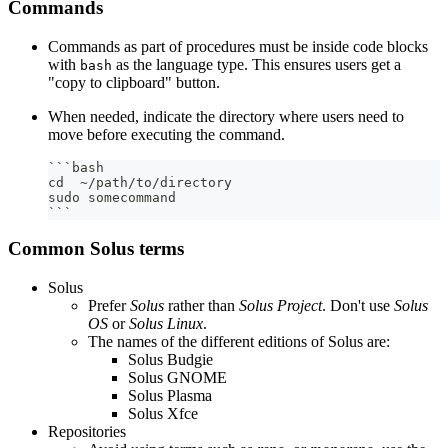
Commands
Commands as part of procedures must be inside code blocks
with
as the language type. This ensures users get a
bash
"copy to clipboard" button.
When needed, indicate the directory where users need to
move before executing the command.
```
bash
cd  ~/path/to/directory
sudo somecommand
```
Common Solus terms
Solus
Prefer
Solus
rather than
Solus Project
. Don't use
Solus
OS
or
Solus Linux
.
The names of the different editions of Solus are:
Solus Budgie
Solus GNOME
Solus Plasma
Solus Xfce
Repositories