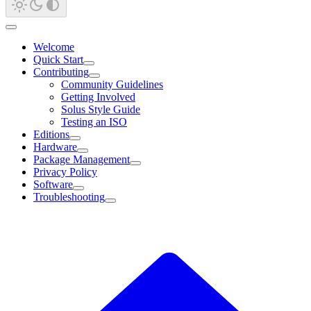
Welcome
Quick Start
Contributing
Community Guidelines
Getting Involved
Solus Style Guide
Testing an ISO
Editions
Hardware
Package Management
Privacy Policy
Software
Troubleshooting