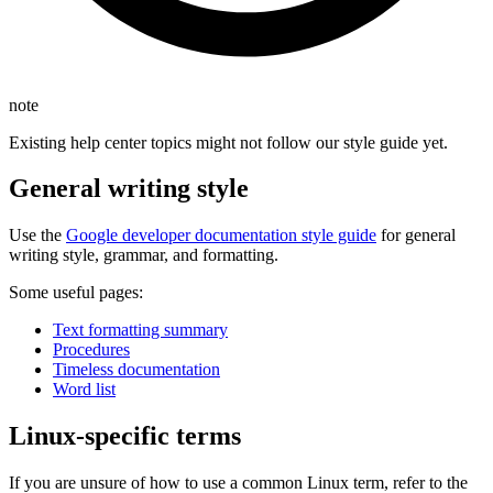
note
Existing help center topics might not follow our style guide yet.
General writing style
Use the
Google developer documentation style guide
for general
writing style, grammar, and formatting.
Some useful pages:
Text formatting summary
Procedures
Timeless documentation
Word list
Linux-specific terms
If you are unsure of how to use a common Linux term, refer to the