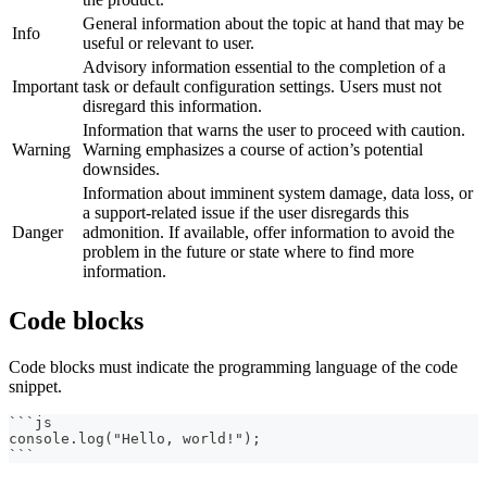
General information about the topic at hand that may be
Info
useful or relevant to user.
Advisory information essential to the completion of a
Important
task or default configuration settings. Users must not
disregard this information.
Information that warns the user to proceed with caution.
Warning
Warning emphasizes a course of action’s potential
downsides.
Information about imminent system damage, data loss, or
a support-related issue if the user disregards this
Danger
admonition. If available, offer information to avoid the
problem in the future or state where to find more
information.
Code blocks
Code blocks must indicate the programming language of the code
snippet.
```
js
console.log("Hello, world!");
```