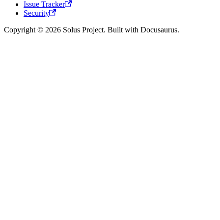
Issue Tracker
Security
Copyright © 2026 Solus Project. Built with Docusaurus.