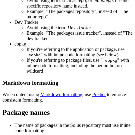
Avoid using terms such as
repo
, or
monorepo
, use the
specific repository name instead.
Example: "The packages repository", instead of "The
monorepo".
Dev Tracker
Avoid using the term
Dev Tracker
.
Example: "The packages issue tracker", instead of "The
dev tracker"
eopkg
If you're referring to the application or package, use
"
" with inline code formatting (see below)
eopkg
If you're referring to package files, use "
" with
.eopkg
inline code formatting, including the period but no
wildcard
Markdown formatting
Write content using
Markdown formatting
, use
Prettier
to enforce
consistent formatting.
Package names
The name of packages in the Solus repository must use inline
code formatting.