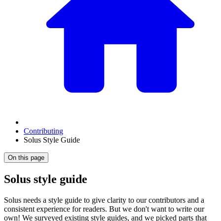
Contributing
Solus Style Guide
On this page
Solus style guide
Solus needs a style guide to give clarity to our contributors and a
consistent experience for readers. But we don't want to write our
own! We surveyed existing style guides, and we picked parts that