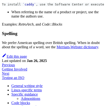
To install 
`caddy`
, use the Software Center or execute 
When referring to the name of a product or project, use the
name the authors use.
Examples:
RetroArch
, and
Code::Blocks
Spelling
We prefer American spelling over British spelling. When in doubt
about the spelling of a word, see the
Merriam-Webster dictionary
.
Edit this page
Last updated
on
Jan 26, 2025
Previous
Getting Involved
Next
Testing an ISO
General writing style
Linux-specific terms
Specific guidance
Admonitions
Code blocks