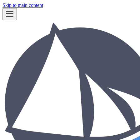
Skip to main content