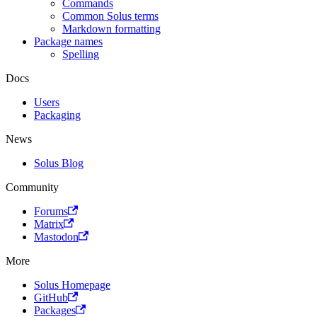
Commands
Common Solus terms
Markdown formatting
Package names
Spelling
Docs
Users
Packaging
News
Solus Blog
Community
Forums
Matrix
Mastodon
More
Solus Homepage
GitHub
Packages