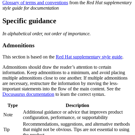
Glossary of terms and conventions
from the
Red Hat supplementary
style guide for documentation
Specific guidance
In alphabetical order, not order of importance.
Admonitions
This section is based on the
Red Hat supplementary style guide
.
Admonitions should draw the reader’s attention to certain
information. Keep admonitions to a minimum, and avoid placing
multiple admonitions close to one another. If multiple admonitions
are necessary, restructure the information by moving the less-
important statements into the flow of the main content. See the
Docusaurus documentation
to learn the correct syntax.
Type
Description
Additional guidance or advice that improves product
Note
configuration, performance, or supportability
Recommendations, suggestions, and alternative methods
Tip
that might not be obvious. Tips are not essential to using
the product.