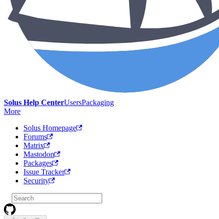
Solus Help Center
Users
Packaging
More
Solus Homepage
Forums
Matrix
Mastodon
Packages
Issue Tracker
Security